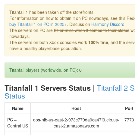
Titanfall 1 has been taken off the storefronts.
For information on how to obtain it on PC nowadays, see this Red
buy Titanfall 1 on PC in 2025+
. Discuss on
Harmony Discord
.
The servers on PC are
hit or miss when it comes to their status
wo
nowadays.
The servers on both Xbox consoles work
100% fine
, and the ser
have a healthy playerbase population.
Titanfall players (worldwide,
on PC
):
0
|
Titanfall 2 
Titanfall 1 Servers Status
Status
Name
Host
Port
PC –
qos-nlb-us-east-2-973c779da9ca47f9.elb.us-
7770
Central US
east-2.amazonaws.com