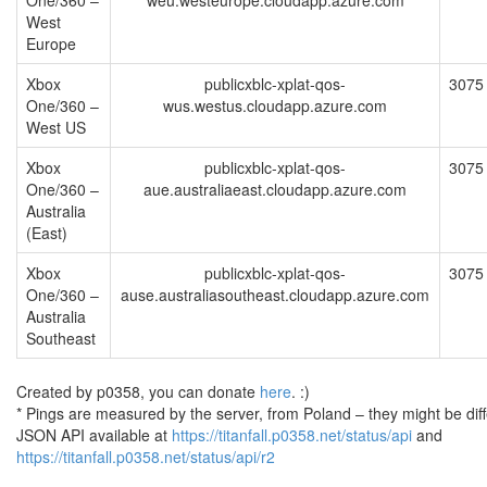
One/360 –
weu.westeurope.cloudapp.azure.com
West
Europe
Xbox
publicxblc-xplat-qos-
3075
One/360 –
wus.westus.cloudapp.azure.com
West US
Xbox
publicxblc-xplat-qos-
3075
One/360 –
aue.australiaeast.cloudapp.azure.com
Australia
(East)
Xbox
publicxblc-xplat-qos-
3075
One/360 –
ause.australiasoutheast.cloudapp.azure.com
Australia
Southeast
Created by p0358, you can donate
here
. :)
* Pings are measured by the server, from Poland – they might be diff
JSON API available at
https://titanfall.p0358.net/status/api
and
https://titanfall.p0358.net/status/api/r2