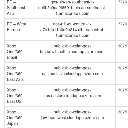
PC –
qos-nlb-ap-southeast-1-
7770
Southeast
de6b5c9ea2f8691b.elb.ap-southeast-
Asia
1.amazonaws.com
PC – West
qos-nlb-eu-central-1-
7770
Europe
a7e1db11a0d0e214.elb.eu-central-
1.amazonaws.com
Xbox
publicxblc-xplat-qos-
3075
One/360 –
brs.brazilsouth.cloudapp.azure.com
Brazil
Xbox
publicxblc-xplat-qos-
3075
One/360 –
eas.eastasia.cloudapp.azure.com
East Asia
Xbox
publicxblc-xplat-qos-
3075
One/360 –
eus.eastus.cloudapp.azure.com
East US
Xbox
publicxblc-xplat-qos-
3075
One/360 –
jaw.japanwest.cloudapp.azure.com
Japan