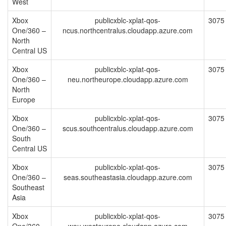
West
Xbox
publicxblc-xplat-qos-
3075
One/360 –
ncus.northcentralus.cloudapp.azure.com
North
Central US
Xbox
publicxblc-xplat-qos-
3075
One/360 –
neu.northeurope.cloudapp.azure.com
North
Europe
Xbox
publicxblc-xplat-qos-
3075
One/360 –
scus.southcentralus.cloudapp.azure.com
South
Central US
Xbox
publicxblc-xplat-qos-
3075
One/360 –
seas.southeastasia.cloudapp.azure.com
Southeast
Asia
Xbox
publicxblc-xplat-qos-
3075